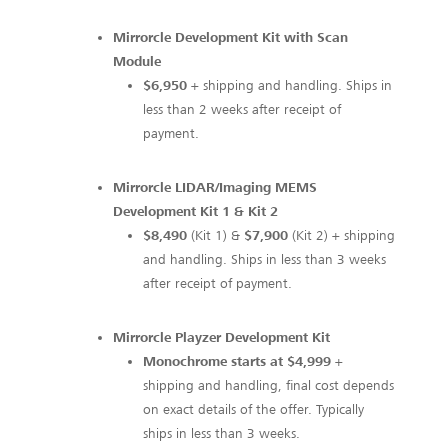
Mirrorcle Development Kit with Scan
Module
$6,950
+ shipping and handling. Ships in
less than 2 weeks after receipt of
payment.
Mirrorcle LIDAR/Imaging MEMS
Development Kit 1 & Kit 2
$8,490
(Kit 1) &
$7,900
(Kit 2) + shipping
and handling. Ships in less than 3 weeks
after receipt of payment.
Mirrorcle Playzer Development Kit
Monochrome starts at $4,999
+
shipping and handling, final cost depends
on exact details of the offer. Typically
ships in less than 3 weeks.