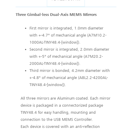
Three Gimbal-less Dual-Axis MEMS Mirrors
First mirror is integrated, 1.0mm diameter
with +-4.7° of mechanical angle (A7M10.2-
1000AL-TINY48.4-[window]).
Second mirror is integrated, 2.0mm diameter
with +-5° of mechanical angle (A7M20.2-
2000AL-TINY48.4-[window]).
Third mirror is bonded, 4.2mm diameter with
+-4.8° of mechanical angle (A8L2.2-4200AL-
TINY48.4-[window]).
All three mirrors are Aluminum coated. Each mirror
device is packaged in a connectorized package
TINY48.4 for easy handling, mounting and
connection to the USB MEMS Controller.
Each device is covered with an anti-reflection