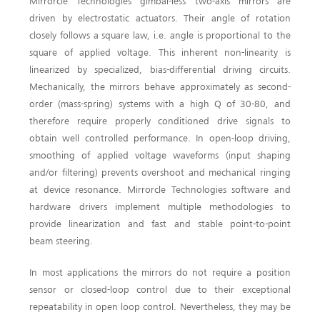
Mirrorcle Technologies gimbal-less two-axis mirrors are
driven by electrostatic actuators. Their angle of rotation
closely follows a square law, i.e. angle is proportional to the
square of applied voltage. This inherent non-linearity is
linearized by specialized, bias-differential driving circuits.
Mechanically, the mirrors behave approximately as second-
order (mass-spring) systems with a high Q of 30-80, and
therefore require properly conditioned drive signals to
obtain well controlled performance. In open-loop driving,
smoothing of applied voltage waveforms (input shaping
and/or filtering) prevents overshoot and mechanical ringing
at device resonance. Mirrorcle Technologies software and
hardware drivers implement multiple methodologies to
provide linearization and fast and stable point-to-point
beam steering.
In most applications the mirrors do not require a position
sensor or closed-loop control due to their exceptional
repeatability in open loop control. Nevertheless, they may be