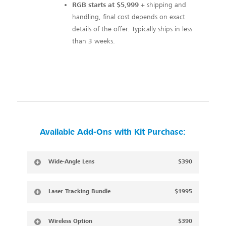
RGB starts at $5,999
+ shipping and
handling, final cost depends on exact
details of the offer. Typically ships in less
than 3 weeks.
Available Add-Ons with Kit Purchase:
Wide-Angle Lens
$390
Laser Tracking Bundle
$1995
Wireless Option
$390