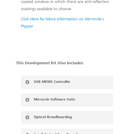
coated window in which there are anti-reflection
coatings available to choose.
Click Here for More Information on Mirrorcle's
Playzer
This Development Kit Also Includes:
USB MEMS Controller
Mirrorcle Software Suite
Optical Breadboarding