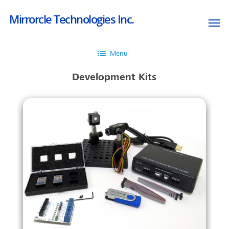
Mirrorcle Technologies Inc.
Menu
Development Kits