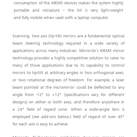
consumption of the MEMS devices makes the system highly
portable and miniature – the kit is very light-weight
and fully mobile when used with a laptop computer.
Scanning, two axis (tip-tilt) mirrors are a fundamental optical
beam steering technology required in a wide variety of
applications across many industries. Mirrorcle’s MEMS mirror
technology provides a highly competitive solution to cater to
many of those applications due to its capability to control
mirrors to tip/tilt at arbitrary angles in two orthogonal axes,
or two rotational degrees of freedom. For example, a laser
beam pointed at the micromirror could be deflected to any
angle from -12° to +12° (specifications vary for different
designs) on either or both axes, and therefore anywhere in
a 24° field of regard cone. When a wide-angle lens is
employed (see add-ons below,) field of regard of over 45°
for each axis is easy to achieve.