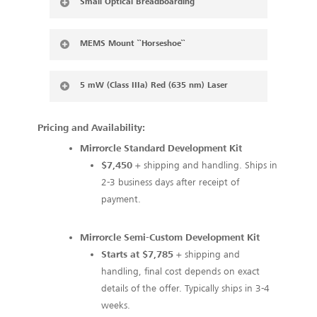
Small Optical Breadboarding
MEMS Mount ``Horseshoe``
5 mW (Class IIIa) Red (635 nm) Laser
Pricing and Availability:
Mirrorcle Standard Development Kit
$7,450
+ shipping and handling. Ships in
2-3 business days after receipt of
payment.
Mirrorcle Semi-Custom Development Kit
Starts at $7,785
+ shipping and
handling, final cost depends on exact
details of the offer. Typically ships in 3-4
weeks.