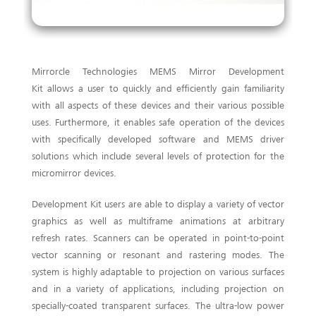
Mirrorcle Technologies MEMS Mirror Development
Kit allows a user to quickly and efficiently gain familiarity
with all aspects of these devices and their various possible
uses. Furthermore, it enables safe operation of the devices
with specifically developed software and MEMS driver
solutions which include several levels of protection for the
micromirror devices.
Development Kit users are able to display a variety of vector
graphics as well as multiframe animations at arbitrary
refresh rates. Scanners can be operated in point-to-point
vector scanning or resonant and rastering modes. The
system is highly adaptable to projection on various surfaces
and in a variety of applications, including projection on
specially-coated transparent surfaces. The ultra-low power