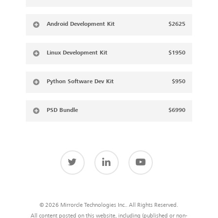
Android Development Kit
$2625
Linux Development Kit
$1950
Python Software Dev Kit
$950
PSD Bundle
$6990
© 2026 Mirrorcle Technologies Inc.. All Rights Reserved.
All content posted on this website, including (published or non-