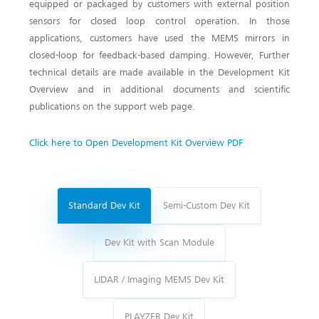
equipped or packaged by customers with external position
sensors for closed loop control operation. In those
applications, customers have used the MEMS mirrors in
closed-loop for feedback-based damping. However, Further
technical details are made available in the Development Kit
Overview and in additional documents and scientific
publications on the support web page.
Click here to Open Development Kit Overview PDF
Standard Dev Kit
Semi-Custom Dev Kit
Dev Kit with Scan Module
LIDAR / Imaging MEMS Dev Kit
PLAYZER Dev Kit