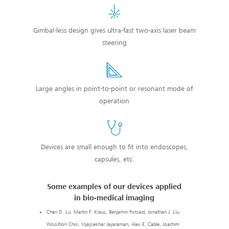
Gimbal-less design gives ultra-fast two-axis laser beam
steering
Large angles in point-to-point or resonant mode of
operation
Devices are small enough to fit into endoscopes,
capsules, etc.
Some examples of our devices applied
in bio-medical imaging
Chen D. Lu, Martin F. Kraus, Benjamin Potsaid, Jonathan J. Liu,
WooJhon Choi, Vijaysekhar Jayaraman, Alex E. Cable, Joachim