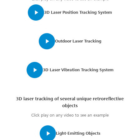
3D Laser Position Tracking System
Outdoor Laser Tracking
3D Laser Vibration Tracking System
3D laser tracking of several unique retroreflective
objects
Click play on any video to see an example
Light-Emitting Objects