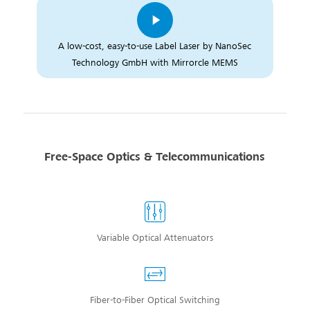
A low-cost, easy-to-use Label Laser by NanoSec
Technology GmbH with Mirrorcle MEMS
Free-Space Optics & Telecommunications
Variable Optical Attenuators
Fiber-to-Fiber Optical Switching