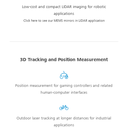
Low-cost and compact LIDAR imaging for robotic
applications
Click here to see our MEMS mirrors in LIDAR application
3D Tracking and Position Measurement
Position measurement for gaming controllers and related
human-computer interfaces
Outdoor laser tracking at longer distances for industrial
applications