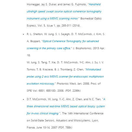
Hornegger, Jay S. Duker, and James G. Fujimoto, “
Handheld
ultrahigh speed swept source optical coherence tomography
instrument using a MEMS scanning mirror
,
” Biomedical Optics
Express, Vol. 5, Issue 1, pp. 293-311 (2014).
R. L. Shelton, W. Jung, S. I. Sayegh, D. T. McCormick, J. Kim, S.
A. Boppart, “
Optical Coherence Tomography for advanced
screening in the primary care office
,
” J. Biophotonics, 2013 Apr.
18.
W. Jung, S. Tang, T. Xie, D. T. McCormick, Y-C. Ahn, J. Su, I. V.
Tomov, T. B. Krasieva, B. J. Tromberg, Z. Chen, “
Miniaturized
probe using 2 axis MEMS scanner for endoscopic multiphoton
excitation microscopy
,
” Photonics West, Jan. 2008, Proc. of
SPIE Vol. 6851, 68510D, 2008. (PDF, 2299k)
D.T. McCormick, W. Jung, Y.-C. Ahn, Z. Chen, and N.C. Tien, “
A
three dimensional real-time MEMS based optical biopsy system
for in-vivo clinical imaging
“, The 14th International Conference
on Solid-State Sensors, Actuators and Microsystems, Lyon,
France, June 10-14, 2007 (PDF, 788k)