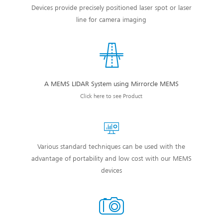
Devices provide precisely positioned laser spot or laser
line for camera imaging
A MEMS LIDAR System using Mirrorcle MEMS
Click here to see Product
Various standard techniques can be used with the
advantage of portability and low cost with our MEMS
devices