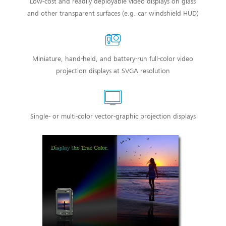
Low-cost and readily deployable video displays on glass
and other transparent surfaces (e.g. car windshield HUD)
Miniature, hand-held, and battery-run full-color video
projection displays at SVGA resolution
Single- or multi-color vector-graphic projection displays