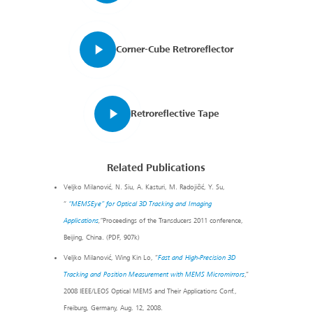
Corner-Cube Retroreflector
Retroreflective Tape
Related Publications
Veljko Milanović, N. Siu, A. Kasturi, M. Radojičić, Y. Su,
“
“MEMSEye” for Optical 3D Tracking and Imaging
Applications
,”
Proceedings of the Transducers 2011 conference,
Beijing, China. (PDF, 907k)
Veljko Milanović, Wing Kin Lo, “
Fast and High-Precision 3D
Tracking and Position Measurement with MEMS Micromirrors
,”
2008 IEEE/LEOS Optical MEMS and Their Applications Conf.,
Freiburg, Germany, Aug. 12, 2008.