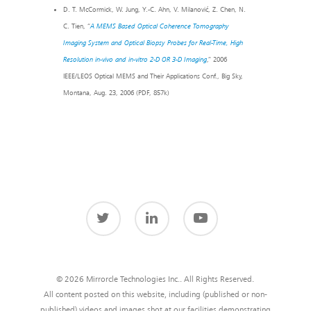
D. T. McCormick, W. Jung, Y.-C. Ahn, V. Milanović, Z. Chen, N.
C. Tien, “
A MEMS Based Optical Coherence Tomography
Imaging System and Optical Biopsy Probes for Real-Time, High
Resolution in-vivo and in-vitro 2-D OR 3-D Imaging
,” 2006
IEEE/LEOS Optical MEMS and Their Applications Conf., Big Sky,
Montana, Aug. 23, 2006 (PDF, 857k)
© 2026 Mirrorcle Technologies Inc.. All Rights Reserved.
All content posted on this website, including (published or non-
published) videos and images shot at our facilities demonstrating