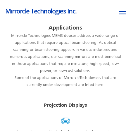
Mirrorcle Technologies Inc.
Applications
Mirrorcle Technologies MEMS devices address a wide range of
applications that require optical beam steering. As optical
scanning or beam steering appears in various industries and
numerous applications, our scanning mirrors are most beneficial
in those applications that require miniature, high speed, low-
power, or low-cost solutions.
Some of the applications of MirrorcleTech devices that are
currently under development are listed here.
Projection Displays