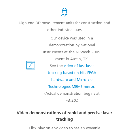
High end 3D measurement units for construction and
other industrial uses
Our device was used in a
demonstration by National
Instruments at the NI Week 2009
event in Austin, TX.
See the
video of fast laser
tracking based on NI’s FPGA
hardware and Mirrorcle
Technologies MEMS mirror
.
(Actual demonstration begins at
~3:20.)
Video demonstrations of rapid and precise laser
tracking
Click play on any video to see an example