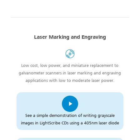
Laser Marking and Engraving
Low cost, low power, and miniature replacement to
galvanometer scanners in laser marking and engraving
applications with low to moderate laser power.
See a simple demonstration of writing grayscale
images in LightScribe CDs using a 405nm laser diode