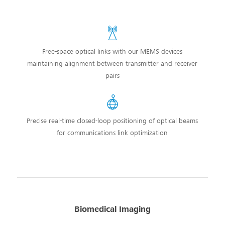
Free-space optical links with our MEMS devices
maintaining alignment between transmitter and receiver
pairs
Precise real-time closed-loop positioning of optical beams
for communications link optimization
Biomedical Imaging