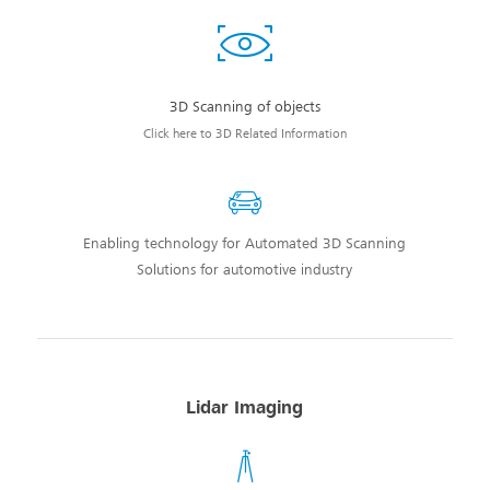
3D Scanning of objects
Click here to 3D Related Information
Enabling technology for Automated 3D Scanning
Solutions for automotive industry
Lidar Imaging