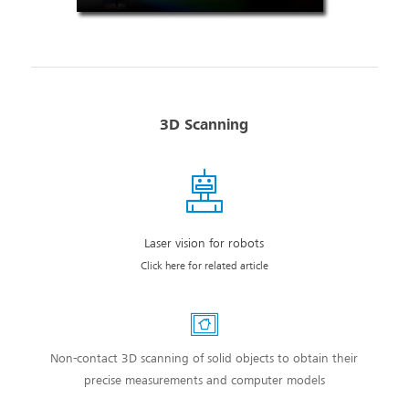
3D Scanning
Laser vision for robots
Click here for related article
Non-contact 3D scanning of solid objects to obtain their
precise measurements and computer models