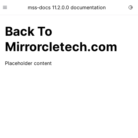
mss-docs 11.2.0.0 documentation
Togg
Toggle site navigation sidebar
Back To
Mirrorcletech.com
Placeholder content