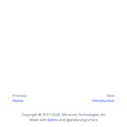
Previous
Next
Home
Introduction
Copyright © 2011-2026, Mirrorcle Technologies, Inc
Made with
Sphinx
and
@pradyunsg
's
Furo