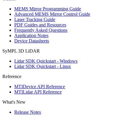
MEMS Mirror Programming Guide
Advanced MEMS Mirror Control Guide
Laser Tracking Guide
PDF Guides and Resources
Frequently Asked Questions
Application Notes
Device Datasheets
SyMPL 3D LiDAR
Lidar SDK Quickstart - Windows
Lidar SDK Quickstart - Linux
Reference
MTIDevice API Reference
MTILidar API Reference
What's New
Release Notes