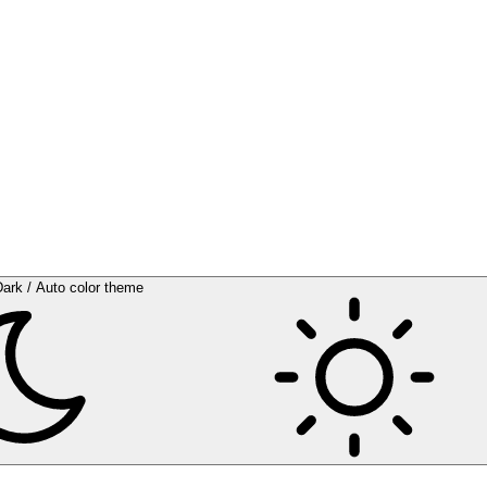
Dark / Auto color theme