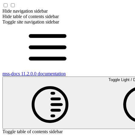
Hide navigation sidebar
Hide table of contents sidebar
Toggle site navigation sidebar
mss-docs 11.2.0.0 documentation
Toggle Light / 
Toggle table of contents sidebar