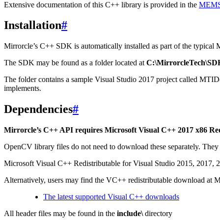
Extensive documentation of this C++ library is provided in the
MEMS 
Installation
#
Mirrorcle’s C++ SDK is automatically installed as part of the typical M
The SDK may be found as a folder located at
C:\MirrorcleTech\SD
The folder contains a sample Visual Studio 2017 project called MTID
implements.
Dependencies
#
Mirrorcle’s C++ API requires Microsoft Visual C++ 2017 x86 Re
OpenCV library files do not need to download these separately. They
Microsoft Visual C++ Redistributable for Visual Studio 2015, 2017,
Alternatively, users may find the VC++ redistributable download at M
The latest supported Visual C++ downloads
All header files may be found in the
include\
directory