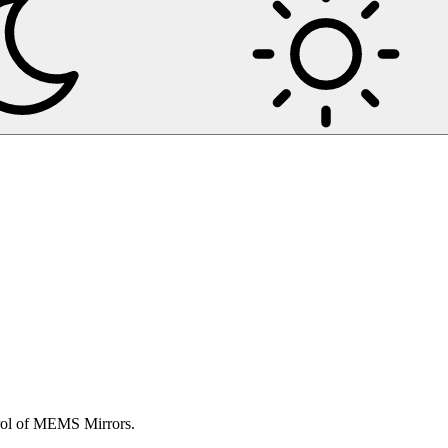
trol of MEMS Mirrors.