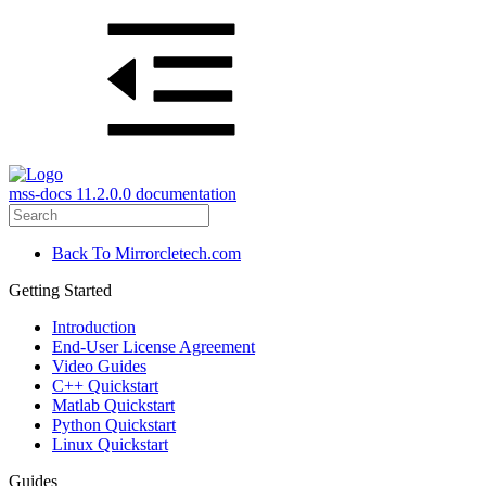
mss-docs 11.2.0.0 documentation
Back To Mirrorcletech.com
Getting Started
Introduction
End-User License Agreement
Video Guides
C++ Quickstart
Matlab Quickstart
Python Quickstart
Linux Quickstart
Guides