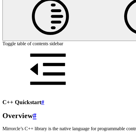
Toggle table of contents sidebar
C++ Quickstart
#
Overview
#
Mirrorcle’s C++ library is the native language for programmable con