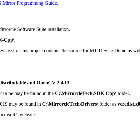
Mirror Programming Guide
.
irrorcle Software Suite installation.
K-Cpp\
.
evice.sln. This project contains the source for MTIDevice-Demo as wel
distributable and OpenCV 2.4.13.
 can be may be found in the
C:\MirrorcleTech\SDK-Cpp\
folder.
 2019 may be found in
C:\MirrorcleTech\Drivers\
folder as
vcredist.x
icrosoft’s website: