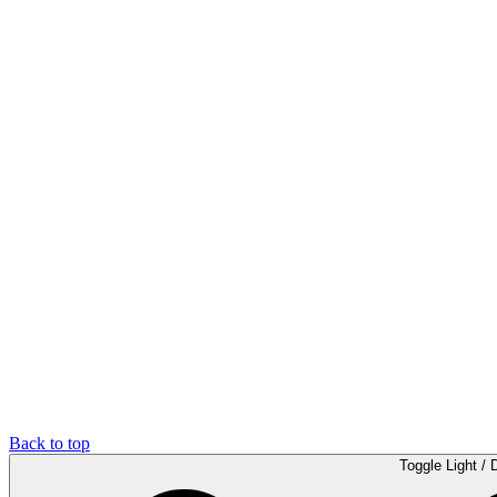
Back to top
Toggle Light / 