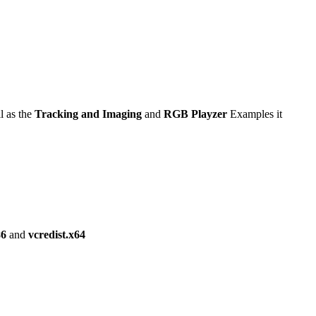
l as the
Tracking and Imaging
and
RGB Playzer
Examples it
86
and
vcredist.x64