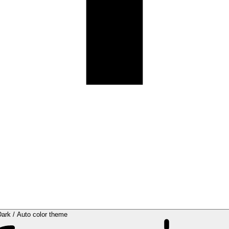
Dark / Auto color theme